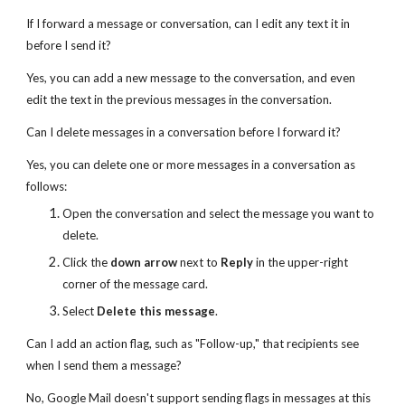
If I forward a message or conversation, can I edit any text it in
before I send it?
Yes, you can add a new message to the conversation, and even
edit the text in the previous messages in the conversation.
Can I delete messages in a conversation before I forward it?
Yes, you can delete one or more messages in a conversation as
follows:
Open the conversation and select the message you want to
delete.
Click the
down arrow
next to
Reply
in the upper-right
corner of the message card.
Select
Delete this message
.
Can I add an action flag, such as "Follow-up," that recipients see
when I send them a message?
No, Google Mail doesn't support sending flags in messages at this