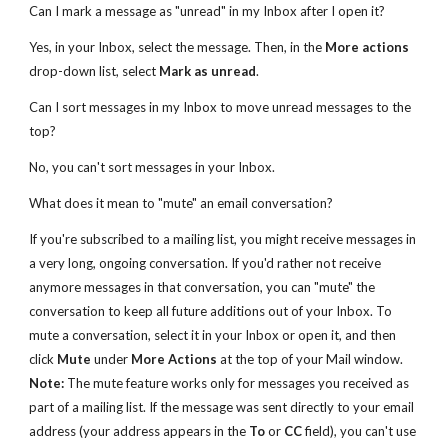
Can I mark a message as "unread" in my Inbox after I open it?
Yes, in your Inbox, select the message. Then, in the
More actions
drop-down list, select
Mark as unread
.
Can I sort messages in my Inbox to move unread messages to the
top?
No, you can't sort messages in your Inbox.
What does it mean to "mute" an email conversation?
If you're subscribed to a mailing list, you might receive messages in
a very long, ongoing conversation. If you'd rather not receive
anymore messages in that conversation, you can "mute" the
conversation to keep all future additions out of your Inbox. To
mute a conversation, select it in your Inbox or open it, and then
click
Mute
under
More Actions
at the top of your Mail window.
Note:
The mute feature works only for messages you received as
part of a mailing list. If the message was sent directly to your email
address (your address appears in the
To
or
CC
field), you can't use