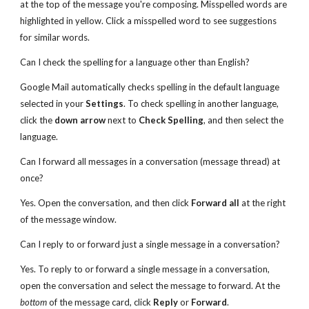
at the top of the message you're composing. Misspelled words are
highlighted in yellow. Click a misspelled word to see suggestions
for similar words.
Can I check the spelling for a language other than English?
Google Mail automatically checks spelling in the default language
selected in your
Settings
. To check spelling in another language,
click the
down arrow
next to
Check Spelling
, and then select the
language.
Can I forward all messages in a conversation (message thread) at
once?
Yes. Open the conversation, and then click
Forward all
at the right
of the message window.
Can I reply to or forward just a single message in a conversation?
Yes. To reply to or forward a single message in a conversation,
open the conversation and select the message to forward. At the
bottom
of the message card, click
Reply
or
Forward
.