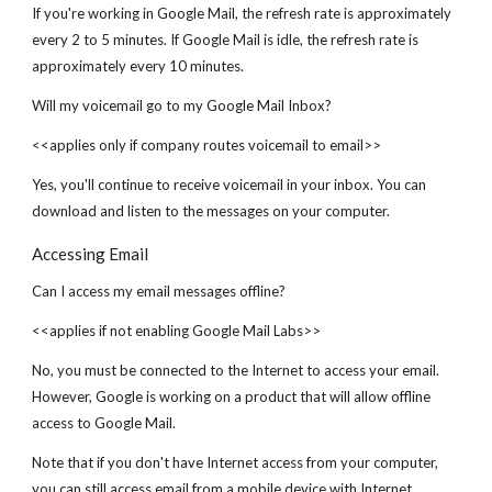
If you're working in Google Mail, the refresh rate is approximately
every 2 to 5 minutes. If Google Mail is idle, the refresh rate is
approximately every 10 minutes.
Will my voicemail go to my Google Mail Inbox?
<<applies only if company routes voicemail to email>>
Yes, you'll continue to receive voicemail in your inbox. You can
download and listen to the messages on your computer.
Accessing Email
Can I access my email messages offline?
<<applies if not enabling Google Mail Labs>>
No, you must be connected to the Internet to access your email.
However, Google is working on a product that will allow offline
access to Google Mail.
Note that if you don't have Internet access from your computer,
you can still access email from a mobile device with Internet