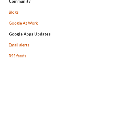
Community
Blogs
Google At Work
Google Apps Updates
Email alerts
RSS feeds