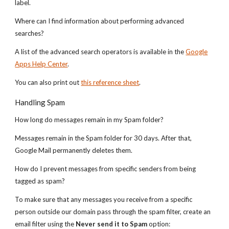
label.
Where can I find information about performing advanced
searches?
A list of the advanced search operators is available in the
Google
Apps Help Center
.
You can also print out
this reference sheet
.
Handling Spam
How long do messages remain in my Spam folder?
Messages remain in the Spam folder for 30 days. After that,
Google Mail permanently deletes them.
How do I prevent messages from specific senders from being
tagged as spam?
To make sure that any messages you receive from a specific
person outside our domain pass through the spam filter, create an
email filter using the
Never send it to Spam
option: