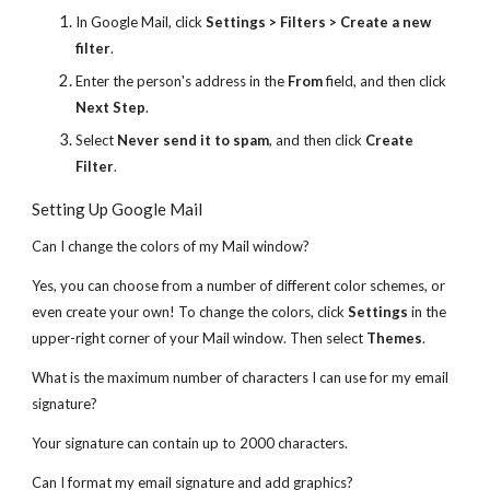
In Google Mail, click
Settings > Filters > Create a new
filter
.
Enter the person's address in the
From
field, and then click
Next Step
.
Select
Never send it to spam
, and then click
Create
Filter
.
Setting Up Google Mail
Can I change the colors of my Mail window?
Yes, you can choose from a number of different color schemes, or
even create your own! To change the colors, click
Settings
in the
upper-right corner of your Mail window. Then select
Themes
.
What is the maximum number of characters I can use for my email
signature?
Your signature can contain up to 2000 characters.
Can I format my email signature and add graphics?