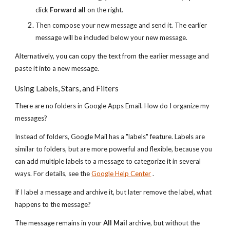
click
Forward all
on the right.
Then compose your new message and send it. The earlier
message will be included below your new message.
Alternatively, you can copy the text from the earlier message and
paste it into a new message.
Using Labels, Stars, and Filters
There are no folders in Google Apps Email. How do I organize my
messages?
Instead of folders, Google Mail has a "labels" feature. Labels are
similar to folders, but are more powerful and flexible, because you
can add multiple labels to a message to categorize it in several
ways. For details, see the
Google Help Center
.
If I label a message and archive it, but later remove the label, what
happens to the message?
The message remains in your
All Mail
archive, but without the