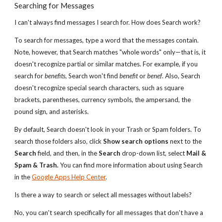
Searching for Messages
I can't always find messages I search for. How does Search work?
To search for messages, type a word that the messages contain.
Note, however, that Search matches "whole words" only—that is, it
doesn't recognize partial or similar matches. For example, if you
search for
benefits
, Search won't find
benefit
or
benef
. Also, Search
doesn't recognize special search characters, such as square
brackets, parentheses, currency symbols, the ampersand, the
pound sign, and asterisks.
By default, Search doesn't look in your Trash or Spam folders. To
search those folders also, click
Show search options
next to the
Search
field, and then, in the
Search
drop-down list, select
Mail &
Spam & Trash.
You can find more information about using Search
in the
Google Apps Help Center
.
Is there a way to search or select all messages without labels?
No, you can't search specifically for all messages that don't have a