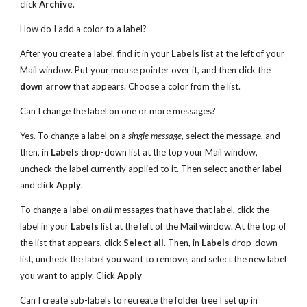
click
Archive
.
How do I add a color to a label?
After you create a label, find it in your
Labels
list at the left of your
Mail window. Put your mouse pointer over it, and then click the
down arrow
that appears. Choose a color from the list.
Can I change the label on one or more messages?
Yes. To change a label on a
single message
, select the message, and
then, in
Labels
drop-down list at the top your Mail window,
uncheck the label currently applied to it. Then select another label
and click
Apply
.
To change a label on
all
messages that have that label, click the
label in your
Labels
list at the left of the Mail window. At the top of
the list that appears, click
Select all
. Then, in
Labels
drop-down
list, uncheck the label you want to remove, and select the new label
you want to apply. Click
Apply
Can I create sub-labels to recreate the folder tree I set up in