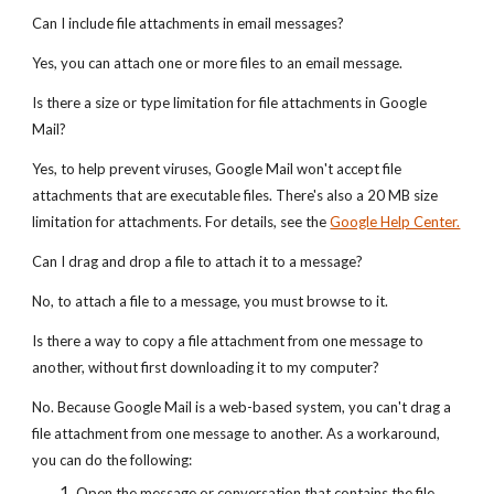
Can I include file attachments in email messages?
Yes, you can attach one or more files to an email message.
Is there a size or type limitation for file attachments in Google
Mail?
Yes, to help prevent viruses, Google Mail won't accept file
attachments that are executable files. There's also a 20 MB size
limitation for attachments. For details, see the
Google Help Center.
Can I drag and drop a file to attach it to a message?
No, to attach a file to a message, you must browse to it.
Is there a way to copy a file attachment from one message to
another, without first downloading it to my computer?
No. Because Google Mail is a web-based system, you can't drag a
file attachment from one message to another. As a workaround,
you can do the following:
Open the message or conversation that contains the file