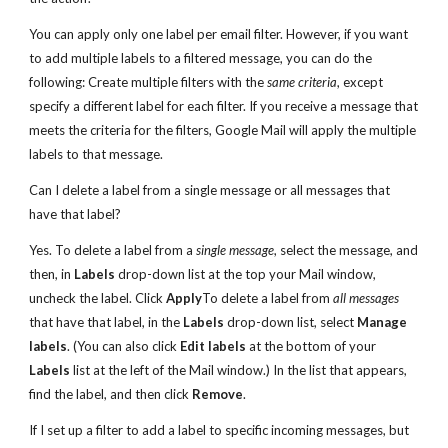
You can apply only one label per email filter. However, if you want
to add multiple labels to a filtered message, you can do the
following: Create multiple filters with the
same criteria
, except
specify a different label for each filter. If you receive a message that
meets the criteria for the filters, Google Mail will apply the multiple
labels to that message.
Can I delete a label from a single message or all messages that
have that label?
Yes. To delete a label from a
single message
, select the message, and
then, in
Labels
drop-down list at the top your Mail window,
uncheck the label. Click
Apply
To delete a label from
all messages
that have that label, in the
Labels
drop-down list, select
Manage
labels
. (You can also click
Edit labels
at the bottom of your
Labels
list at the left of the Mail window.) In the list that appears,
find the label, and then click
Remove
.
If I set up a filter to add a label to specific incoming messages, but