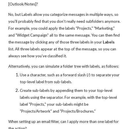
[Outlook/Notes]?
No, but Labels allow you categorize messages in multiple ways, so
you'll probably find that you don't really need subfolders anymore.
For example, you could apply the labels "Projects," "Marketing,"
and "Widget Campaign" all to the same message. You can then find
the message by clicking any of those three labels in your
Labels
list. All three labels appear at the top of the message, so you can
always see how you've classified it.
Alternatively, you can simulate a folder tree with labels, as follows:
Use a character, such as a forward slash (/) to separate your
top-level label from sub-labels.
Create sub-labels by appending them to your top-level
labels using the separator. For example, with the top-level
label "Projects," your sub-labels might be
"Projects/Artwork" and "Projects/Brochures."
When setting up an email filter, can I apply more than one label for
the action?