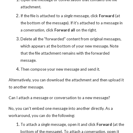
attachment.
If the file is attached to a
single
message, click
Forward
(at
the bottom of the message). If it's attached to a message in
a
conversation
, click
Forward all
on the right.
Delete all the "forwarded" content from original messages,
which appears at the bottom of your new message. Note
that the file attachment remains with the forwarded
message.
Then compose your new message and send it.
Alternatively, you can download the attachment and then upload it
to another message.
Can I attach a message or conversation to a new message?
No, you can't embed one message into another directly. As a
workaround, you can do the following:
To attach a
single
message, open it and click
Forward
(at the
bottom of the message). To attach a
conversation
, open it