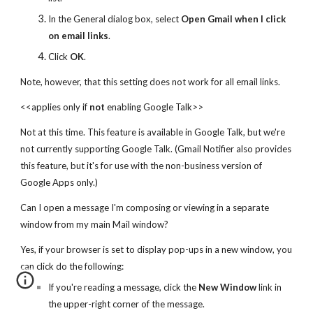
In the General dialog box, select
Open Gmail when I click
on email links
.
Click
OK
.
Note, however, that this setting does not work for all email links.
<<applies only if
not
enabling Google Talk>>
Not at this time. This feature is available in Google Talk, but we're
not currently supporting Google Talk. (Gmail Notifier also provides
this feature, but it's for use with the non-business version of
Google Apps only.)
Can I open a message I'm composing or viewing in a separate
window from my main Mail window?
Yes, if your browser is set to display pop-ups in a new window, you
can click do the following:
If you're reading a message, click the
New Window
link in
the upper-right corner of the message.