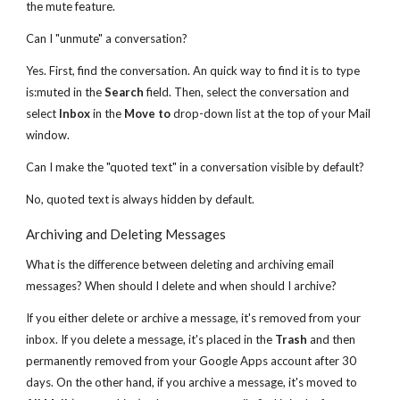
the mute feature.
Can I "unmute" a conversation?
Yes. First, find the conversation. An quick way to find it is to type
is:muted in the
Search
field. Then, select the conversation and
select
Inbox
in the
Move to
drop-down list at the top of your Mail
window.
Can I make the "quoted text" in a conversation visible by default?
No, quoted text is always hidden by default.
Archiving and Deleting Messages
What is the difference between deleting and archiving email
messages? When should I delete and when should I archive?
If you either delete or archive a message, it's removed from your
inbox. If you delete a message, it's placed in the
Trash
and then
permanently removed from your Google Apps account after 30
days. On the other hand, if you archive a message, it's moved to