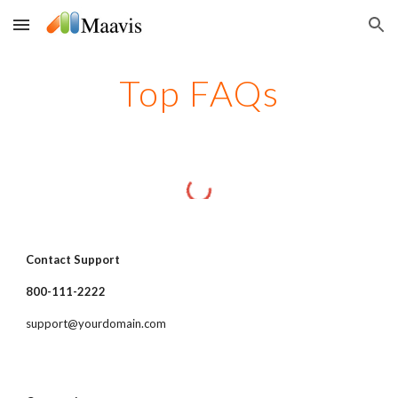
Skip to main content
Skip to navigation
Top FAQs
Contact Support
800-111-2222
support@yourdomain.com