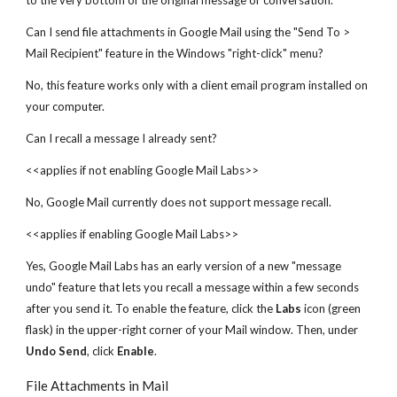
to the very bottom of the original message or conversation.
Can I send file attachments in Google Mail using the "Send To >
Mail Recipient" feature in the Windows "right-click" menu?
No, this feature works only with a client email program installed on
your computer.
Can I recall a message I already sent?
<<applies if not enabling Google Mail Labs>>
No, Google Mail currently does not support message recall.
<<applies if enabling Google Mail Labs>>
Yes, Google Mail Labs has an early version of a new "message
undo" feature that lets you recall a message within a few seconds
after you send it. To enable the feature, click the
Labs
icon (green
flask) in the upper-right corner of your Mail window. Then, under
Undo Send
, click
Enable
.
File Attachments in Mail