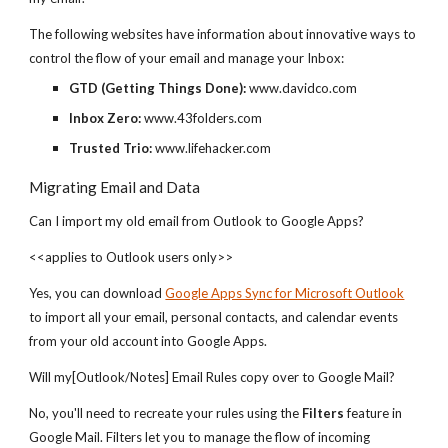
The following websites have information about innovative ways to
control the flow of your email and manage your Inbox:
GTD (Getting Things Done):
www.davidco.com
Inbox Zero:
www.43folders.com
Trusted Trio:
www.lifehacker.com
Migrating Email and Data
Can I import my old email from Outlook to Google Apps?
<<applies to Outlook users only>>
Yes, you can download
Google Apps Sync for Microsoft Outlook
to import all your email, personal contacts, and calendar events
from your old account into Google Apps.
Will my[Outlook/Notes] Email Rules copy over to Google Mail?
No, you'll need to recreate your rules using the
Filters
feature in
Google Mail. Filters let you to manage the flow of incoming