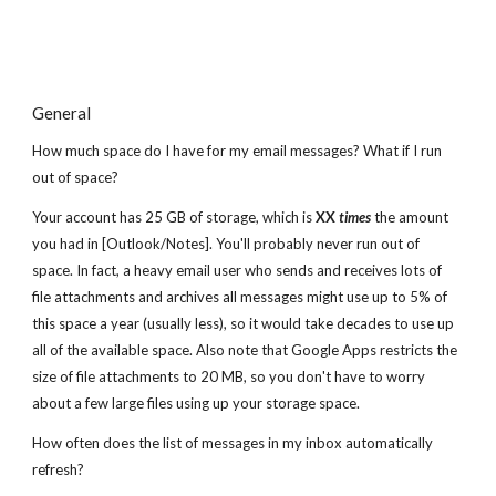
General
How much space do I have for my email messages? What if I run
out of space?
Your account has 25 GB of storage, which is
XX
times
the amount
you had in [Outlook/Notes]. You'll probably never run out of
space. In fact, a heavy email user who sends and receives lots of
file attachments and archives all messages might use up to 5% of
this space a year (usually less), so it would take decades to use up
all of the available space. Also note that Google Apps restricts the
size of file attachments to 20 MB, so you don't have to worry
about a few large files using up your storage space.
How often does the list of messages in my inbox automatically
refresh?