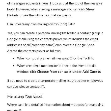
of message recipients in your Inbox and at the top of the message
body. However, when viewing a message, you can click
Show
Details
to see the full names of all recipients.
Can I create my own mailing (distribution) lists?
Yes, you can create a personal mailing list (called a contact group in
Google Mail) using the contacts picker, which includes the email
addresses of all [company name] employees in Google Apps.
Access the contacts picker as follows:
When composing an email message: Click the
To:
link.
When creating a meeting invitation: In the event details
window, click
Choose from contacts under Add Guests
If you need to create a corporate mailing list that other employees
can use, please contact IT.
Managing Your Email
Where can I find detailed information about methods for managing
my email?