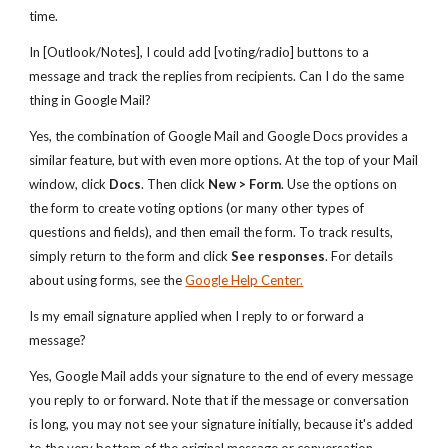
time.
In [Outlook/Notes], I could add [voting/radio] buttons to a
message and track the replies from recipients. Can I do the same
thing in Google Mail?
Yes, the combination of Google Mail and Google Docs provides a
similar feature, but with even more options. At the top of your Mail
window, click
Docs
. Then click
New > Form
. Use the options on
the form to create voting options (or many other types of
questions and fields), and then email the form. To track results,
simply return to the form and click
See responses
. For details
about using forms, see the
Google Help Center.
Is my email signature applied when I reply to or forward a
message?
Yes, Google Mail adds your signature to the end of every message
you reply to or forward. Note that if the message or conversation
is long, you may not see your signature initially, because it's added