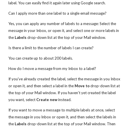
label. You can easily find it again later using Google search.
Can I apply more than one label to a single email message?
Yes, you can apply any number of labels to a message: Select the
message in your Inbox, or open it, and select one or more labels in
the
Labels
drop-down list at the top of your Mail window.
Is there a limit to the number of labels I can create?
You can create up to about 200 labels.
How do I move a message from my Inbox to a label?
If you've already created the label, select the message in you Inbox
or open it, and then select a label in the
Move to
drop-down list at
the top of your Mail window. If you haven't yet created the label
you want, select
Create new
instead.
If you want to move a message to multiple labels at once, select
the message in you Inbox or open it, and then select the labels in
the
Labels
drop-down list at the top of your Mail window. Then