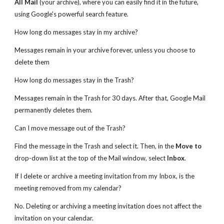
All Mail
(your archive), where you can easily find it in the future,
using Google's powerful search feature.
How long do messages stay in my archive?
Messages remain in your archive forever, unless you choose to
delete them
How long do messages stay in the Trash?
Messages remain in the Trash for 30 days. After that, Google Mail
permanently deletes them.
Can I move message out of the Trash?
Find the message in the Trash and select it. Then, in the
Move to
drop-down list at the top of the Mail window, select
Inbox
.
If I delete or archive a meeting invitation from my Inbox, is the
meeting removed from my calendar?
No. Deleting or archiving a meeting invitation does not affect the
invitation on your calendar.