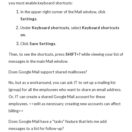
you must enable keyboard shortcuts:
In the upper-right corner of the Mail window, click
Settings
.
Under
Keyboard shortcuts
, select
Keyboard shortcuts
on
.
Click
Save Settings
.
Then, to see the shortcuts, press
SHIFT
+
?
while viewing your list of
messages in the main Mail window.
Does Google Mail support shared mailboxes?
No, but as a workaround, you can ask IT to set up a mailing list
(group) for all the employees who want to share an email address.
Or, IT can create a shared Google Mail account for these
employees. <<edit as necessary; creating new accounts can affect
billing>>
Does Google Mail have a "tasks" feature that lets me add
messages to a list for follow-up?