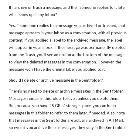
If I archive or trash a message, and then someone replies to it later,
will it show up in my Inbox?
Yes, if someone replies to a message you archived or trashed, that
message appears in your Inbox as a conversation, with all previous
content. If you applied a label to the archived message, the label
will appear in your Inbox. If the message was permanently deleted
from the Trash, you'll see an option at the bottom of the message
to view the deleted messages in the conversation. However, the
message won't have the original label you applied to it.
Should I delete or archive message in the Sent folder?
There's no need to delete or archive messages in the
Sent
folder.
Messages remain in this folder forever, unless you delete them.
But, because you have 25 GB of storage space, you can keep
messages in this folder to refer to them later, if needed. Also, note
that messages in the
Sent
folder are actually archived in
All Mail
,
so even if you archive these messages, they stay in the
Sent
folder.