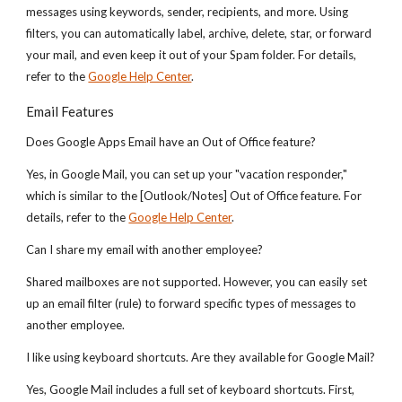
messages using keywords, sender, recipients, and more. Using
filters, you can automatically label, archive, delete, star, or forward
your mail, and even keep it out of your Spam folder. For details,
refer to the
Google Help Center
.
Email Features
Does Google Apps Email have an Out of Office feature?
Yes, in Google Mail, you can set up your "vacation responder,"
which is similar to the [Outlook/Notes] Out of Office feature. For
details, refer to the
Google Help Center
.
Can I share my email with another employee?
Shared mailboxes are not supported. However, you can easily set
up an email filter (rule) to forward specific types of messages to
another employee.
I like using keyboard shortcuts. Are they available for Google Mail?
Yes, Google Mail includes a full set of keyboard shortcuts. First,