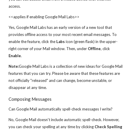
access.
<<applies if enabling Google Mail Labs>>
Yes, Google Mail Labs has an early version of a new tool that
provides offline access to your most recent email messages. To
enable the feature, click the
Labs
icon (green flask) in the upper-
right corner of your Mail window. Then, under
Offline
, click
Enable
.
Note:
Google Mail Labs is a collection of new ideas for Google Mail
features that you can try. Please be aware that these features are
not officially "released" and can change, become unstable, or
disappear at any time.
Composing Messages
Can Google Mail automatically spell-check messages I write?
No, Google Mail doesn't include automatic spell-check. However,
you can check your spelling at any time by clicking
Check Spelling