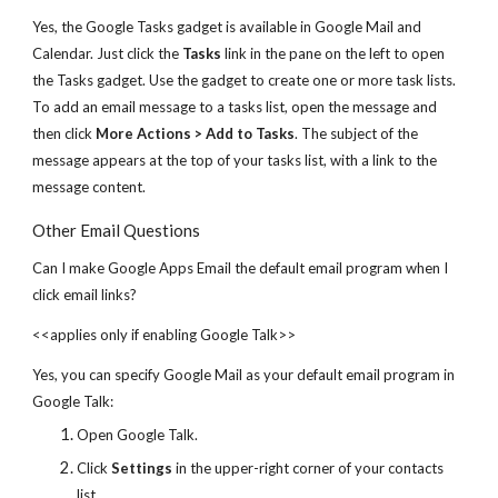
Yes, the Google Tasks gadget is available in Google Mail and
Calendar. Just click the
Tasks
link in the pane on the left to open
the Tasks gadget. Use the gadget to create one or more task lists.
To add an email message to a tasks list, open the message and
then click
More Actions > Add to Tasks
. The subject of the
message appears at the top of your tasks list, with a link to the
message content.
Other Email Questions
Can I make Google Apps Email the default email program when I
click email links?
<<applies only if enabling Google Talk>>
Yes, you can specify Google Mail as your default email program in
Google Talk:
Open Google Talk.
Click
Settings
in the upper-right corner of your contacts
list.