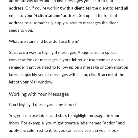
automatically label and archive messages you send to that
address. Or, if you're working with a client, tell the client to send all
email to your "
+client.name
" address. Set up a filter for that
address to automatically apply a label to messages the client
sends to you.
What are stars and how do I use them?
Stars are a way to highlight messages. Assign stars to special
conversations or messages in your Inbox, or use them as a visual
reminder that you need to follow up on a message or conversation
later. To quickly see all messages with a star, click
Starred
at the
left of your Mail window.
Working with Your Messages
Can I highlight messages in my Inbox?
Yes, you can use labels and stars to highlight messages in your
Inbox. For example, you might create a label named "Action" and
apply the color red to it, so you can easily see it in your Inbox.