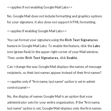
<<applies if not enabling Google Mail Labs>>
No, Google Mail does not include formatting and graphics options
for your signature. It also does not support HTML formatting.
<<applies if enabling Google Mail Labs>>
You can format your signature using the
Rich Text Signatures
feature in Google Mail Labs. To enable the feature, click the
Labs
icon (green flask) in the upper-right corner of your Mail window.
Then, under
Rich Text Signatures
, click
Enable
.
Can I change the way Google Mail displays the names of message
recipients, so their last names appear instead of their first names?
<<applies only if "first name, last name" option is set in admin
control panel>>
No, the display of names Google Mail is an option that your
administrator sets for your entire organization. If the "first name,
last name" option is set, Google Mail displays only the first names