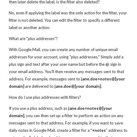
then later delete the label, is the filter also deleted?
No, even if applying the label was the only action for the filter, your
filter is not deleted. You can edit the filter to specify a different
label or another action.
What are "plus addresses"?
With Google Mail, you can create any number of unique email
addresses for your account, using "plus addresses." Simply add a
plus sign and text after your user name but before the @ sign in
your email address. You'll then receive any messages sent to that
address. For example, messages sent to
jane.doe+notes@[your
domain]
are delivered to
jane.doe@[your domain]
.
How do I use plus addresses with filters?
If you use a plus address, such as
jane.doe+notes@[your
domain]
, you can then set up a filter to perform an action on any
messages sent to that address. For example, if you want to save
daily notes in Google Mail, create a filter for a "
+notes
" address to