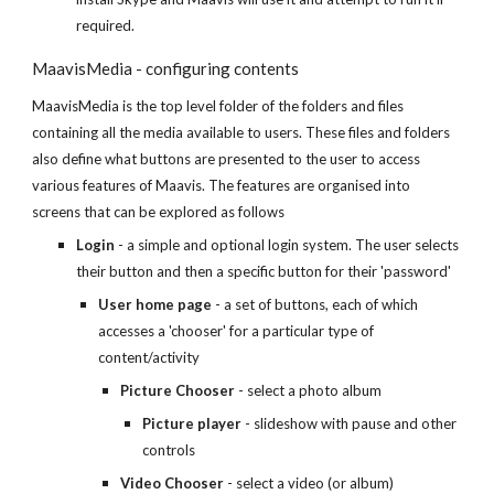
required.
MaavisMedia - configuring contents
MaavisMedia is the top level folder of the folders and files
containing all the media available to users. These files and folders
also define what buttons are presented to the user to access
various features of Maavis. The features are organised into
screens that can be explored as follows
Login
- a simple and optional login system. The user selects
their button and then a specific button for their 'password'
User home page
- a set of buttons, each of which
accesses a 'chooser' for a particular type of
content/activity
Picture Chooser
- select a photo album
Picture player
- slideshow with pause and other
controls
Video Chooser
- select a video (or album)