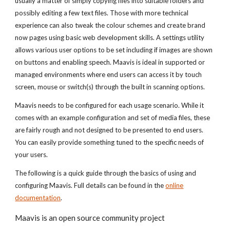
usually a matter of simply copying files into suitable folders and
possibly editing a few text files. Those with more technical
experience can also tweak the colour schemes and create brand
now pages using basic web development skills. A settings utility
allows various user options to be set including if images are shown
on buttons and enabling speech. Maavis is ideal in supported or
managed environments where end users can access it by touch
screen, mouse or switch(s) through the built in scanning options.
Maavis needs to be configured for each usage scenario. While it
comes with an example configuration and set of media files, these
are fairly rough and not designed to be presented to end users.
You can easily provide something tuned to the specific needs of
your users.
The following is a quick guide through the basics of using and
configuring Maavis. Full details can be found in the
online
documentation
.
Maavis is an open source community project