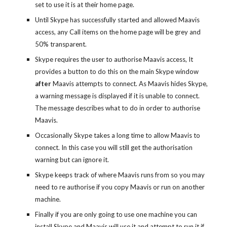
set to use it is at their home page.
Until Skype has successfully started and allowed Maavis
access, any Call items on the home page will be grey and
50% transparent.
Skype requires the user to authorise Maavis access, It
provides a button to do this on the main Skype window
after
Maavis attempts to connect. As Maavis hides Skype,
a warning message is displayed if it is unable to connect.
The message describes what to do in order to authorise
Maavis.
Occasionally Skype takes a long time to allow Maavis to
connect. In this case you will still get the authorisation
warning but can ignore it.
Skype keeps track of where Maavis runs from so you may
need to re authorise if you copy Maavis or run on another
machine.
Finally if you are only going to use one machine you can
install Skype and Maavis will use it and attempt to run it if