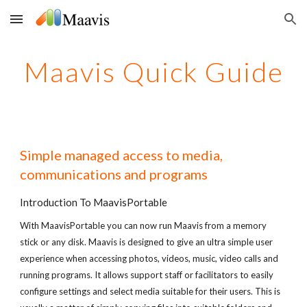
Skip to main content
Skip to navigation
Maavis Quick Guide
Simple managed access to media,
communications and programs
Introduction To MaavisPortable
With MaavisPortable you can now run Maavis from a memory
stick or any disk. Maavis is designed to give an ultra simple user
experience when accessing photos, videos, music, video calls and
running programs. It allows support staff or facilitators to easily
configure settings and select media suitable for their users. This is