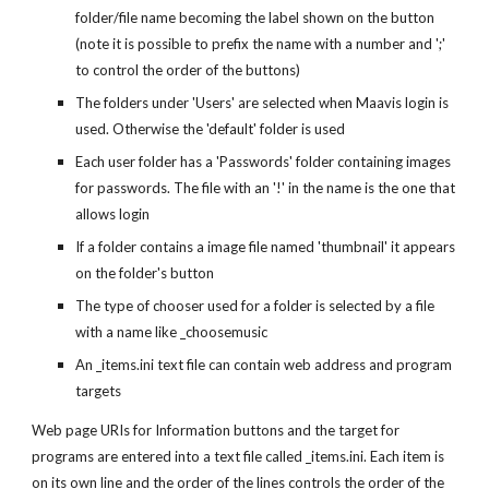
folder/file name becoming the label shown on the button
(note it is possible to prefix the name with a number and ';'
to control the order of the buttons)
The folders under 'Users' are selected when Maavis login is
used. Otherwise the 'default' folder is used
Each user folder has a 'Passwords' folder containing images
for passwords. The file with an '!' in the name is the one that
allows login
If a folder contains a image file named 'thumbnail' it appears
on the folder's button
The type of chooser used for a folder is selected by a file
with a name like _choosemusic
An _items.ini text file can contain web address and program
targets
Web page URIs for Information buttons and the target for
programs are entered into a text file called _items.ini. Each item is
on its own line and the order of the lines controls the order of the