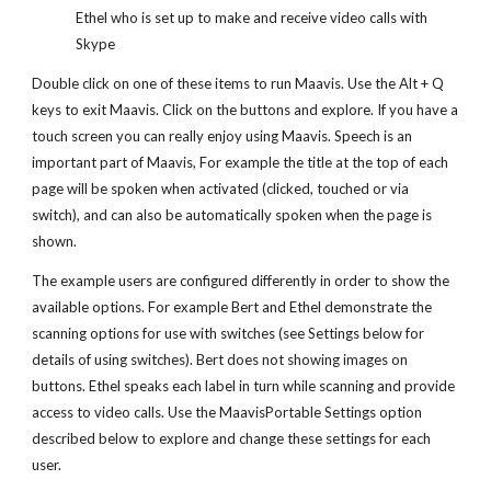
Ethel who is set up to make and receive video calls with
Skype
Double click on one of these items to run Maavis. Use the Alt + Q
keys to exit Maavis. Click on the buttons and explore. If you have a
touch screen you can really enjoy using Maavis. Speech is an
important part of Maavis, For example the title at the top of each
page will be spoken when activated (clicked, touched or via
switch), and can also be automatically spoken when the page is
shown.
The example users are configured differently in order to show the
available options. For example Bert and Ethel demonstrate the
scanning options for use with switches (see Settings below for
details of using switches). Bert does not showing images on
buttons. Ethel speaks each label in turn while scanning and provide
access to video calls. Use the MaavisPortable Settings option
described below to explore and change these settings for each
user.