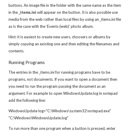
buttons. An image file in the folder with the same name as the item
in the
_items.ini
will appear on the button. It is also possible use
media from the web rather than local files by using an _items.ini file
as is the case with the 'Events (web)' photo album.
Hint: it is easiest to create new users, choosers or albums by
simply copying an existing one and then editing the filenames and
contents.
Running Programs
The entries in the _items.ini for running programs have to be
programs, not documents. If you want to open a document then
you need to run the program passing the document as an
argument. For example to open WindowsUpdate.log in notepad
add the following line:
WindowsUpdate log="C:\Windows\system32\notepad.exe"
"C:\Windows\WindowsUpdate.log"
To run more than one program when a button is pressed, enter