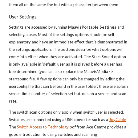
them all on the same line but with a
;
character between them
User Settings
Settings are accessed by running
MaavisPortable Settings
and
selecting a user. Most of the settings options should be self
explanatory and have an immediate effect that is demonstrated in
the settings application. The buttons describe what options will
come into effect when they are activated. The Start Sound option
is only available in 'default' user as it is played before a user has
bee determined (you can also replace the MaavisMedia ->
startsound file. A few options can only be changed by editing the
userconfig file that can be found in the user folder; these are splash
screen time, number of selection set buttons on a screen and scan
rate.
The switch scan options only apply when switch user is selected.
Switches are connected using a USB converter such as a
JoyCable
The
Switch Access to Technology
pdf from Ace Centre provides a
good introduction to using switches and scanning