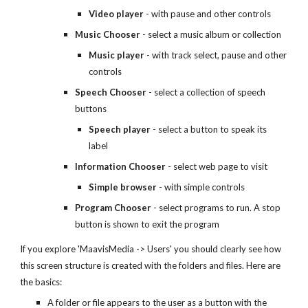
Video player
- with pause and other controls
Music Chooser
- select a music album or collection
Music player
- with track select, pause and other
controls
Speech Chooser
- select a collection of speech
buttons
Speech player
- select a button to speak its
label
Information Chooser
- select web page to visit
Simple browser
- with simple controls
Program Chooser
- select programs to run. A stop
button is shown to exit the program
If you explore 'MaavisMedia -> Users' you should clearly see how
this screen structure is created with the folders and files. Here are
the basics:
A folder or file appears to the user as a button with the