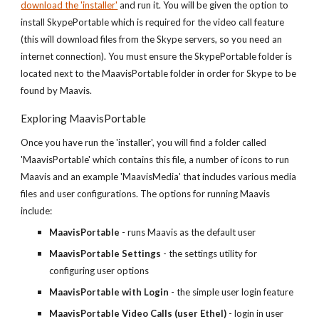
download the 'installer'
and run it. You will be given the option to
install SkypePortable which is required for the video call feature
(this will download files from the Skype servers, so you need an
internet connection). You must ensure the SkypePortable folder is
located next to the MaavisPortable folder in order for Skype to be
found by Maavis.
Exploring MaavisPortable
Once you have run the 'installer', you will find a folder called
'MaavisPortable' which contains this file, a number of icons to run
Maavis and an example 'MaavisMedia' that includes various media
files and user configurations. The options for running Maavis
include:
MaavisPortable
- runs Maavis as the default user
MaavisPortable Settings
- the settings utility for
configuring user options
MaavisPortable with Login
- the simple user login feature
MaavisPortable Video Calls (user Ethel)
- login in user