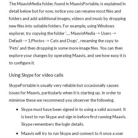
The MaavisMedia folder, found in MaavisPortable, is explained in
detail below but for now, notice you can rename most files and
folders and add additional images, videos and music by dropping
new files into suitable folders. For example, using Windows
explorer, try copying the folder '.... MaavisMedia -> Users ->
Default -> 1;Photos -> Cats and Dogs' , renaming the copy to
'Pets' and then dropping in some more image files. You can then
explore your changes by operating Maavis, and see how easy it is
to configure it.
Using Skype for video calls
SkypePortable is usually very reliable but occasionally causes
issues for Maavis, particularly when it is starting up. In order to
mimimse these we recommend you observer the following.
Skype must have been signed in to using a valid account. It
is best to run Skype and sign in before first running Maavis.
Skype remembers the login details.
Maavis will try to run Skype and connect to it once a user