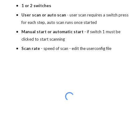
1 or 2 switches
User scan or auto scan
- user scan requires a switch press
for each step, auto scan runs once started
Manual start or automatic start -
if switch 1 must be
clicked to start scanning
Scan rate
- speed of scan - edit the userconfig file