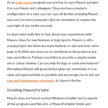
As an
open source
program you are free to copy Maavis and give
it to you friends and colleagues. Once you have created a
configuration on a stick you can copy all the files including Maavis
and use it on more computers (but do remember to respect the
copyright of any media you use).
In return we'd really like to hear about your experiences with
Maavis, ideas for new features or bug reports. Maavis is still a
young project and there are many features to add and even some
bugs to fix.We'd also love you to contribute to the project in any
way you'd like to. Perhaps you'd like to provide a sample media
set or colour scheme. Can you help fix bugs or code new features?
We believe Maavis will grow fastest when our community it is as
open and approachable as possible and encourage you to join our
user and development community
to share in the fun.
Installing MaavisPortable
Maavis does not have a normal Windows installer, but to unpack
all the programs and files into a 'MaavisPortable' folder, just