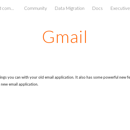
Simple access to media and communications
Community
Data Migration
Docs
Executive
ip to main content
Skip to navigat
Gmail
ngs you can with your old email application. It also has some powerful new fe
 new email application.