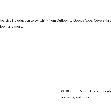
ensive introduction to switching from Outlook to Google Apps. Covers thre
utlook, and more.
(1:30 - 3:00)
Short clips on threade
archiving, and more.