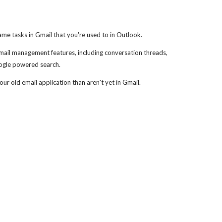
me tasks in Gmail that you're used to in Outlook.
 mail management features, including conversation threads,
oogle powered search.
ur old email application than aren't yet in Gmail.