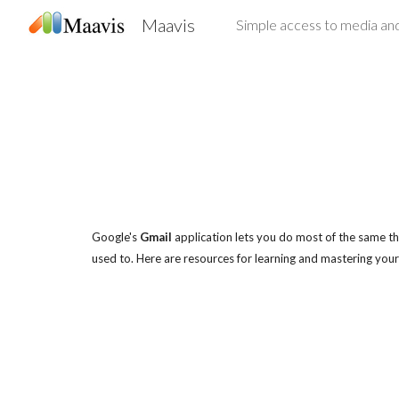
Maavis
Sk
Google's
Gmail
application lets you do most of the same thi
used to. Here are resources for learning and mastering your