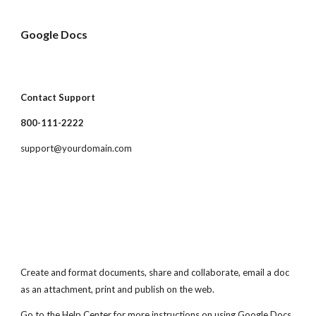
Google Docs
Contact Support
800-111-2222
support@yourdomain.com
Create and format documents, share and collaborate, email a doc
as an attachment, print and publish on the web.
Go to the Help Center for more instructions on using Google Docs.