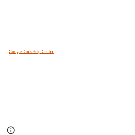
Google Docs Help Center