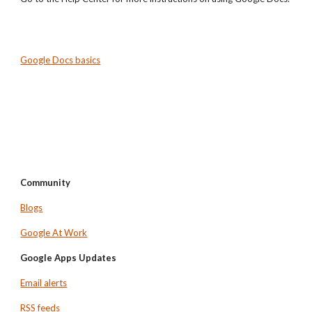
Google Docs basics
Community
Blogs
Google At Work
Google Apps Updates
Email alerts
RSS feeds