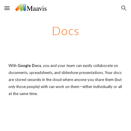
Skip to main content
Skip to navigation
Docs
With
Google Docs
, you and your team can easily collaborate on
documents, spreadsheets, and slideshow presentations. Your docs
are stored securely in the cloud where anyone you share them (but
only
those people) with can work on them—either individually or all
at the same time.